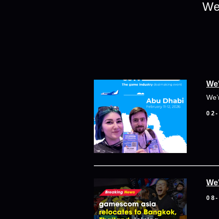
We 
We'
We’
02
We'
08