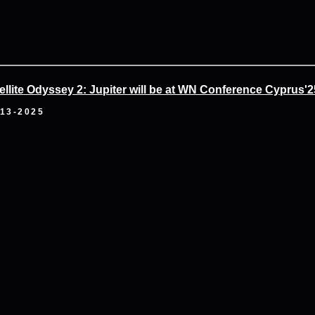
ellite Odyssey 2: Jupiter will be at WN Conference Cyprus'2
-13-2025
ai Esports & Games Festival 2025
-09-2025