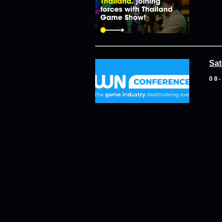
Sat
08
Dub
05