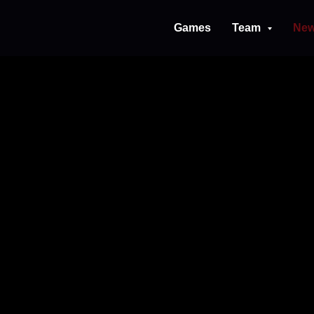
Games
Team
Ne