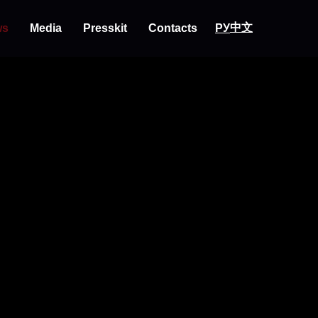
中文
РУ
ws
Media
Presskit
Contacts