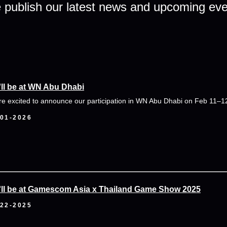
publish our latest news and upcoming ev
ll be at WN Abu Dhabi
re excited to announce our participation in WN Abu Dhabi on Feb 11–1
-01-2026
ll be at Gamescom Asia x Thailand Game Show 2025
-22-2025